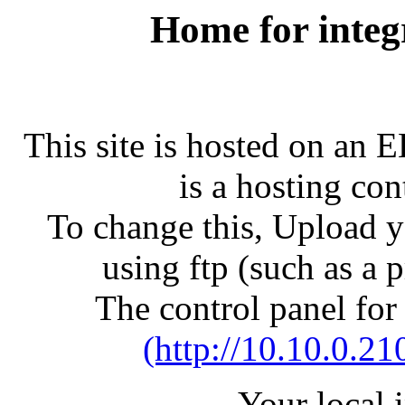
Home for integ
This site is hosted on an 
is a hosting con
To change this, Upload yo
using ftp (such as a 
The control panel for
(http://10.10.0.21
Your local 